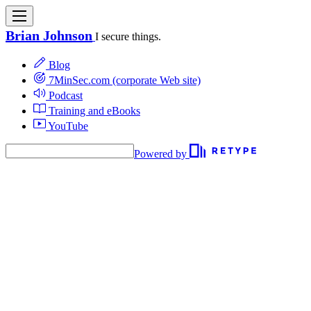
Brian Johnson
I secure things.
Blog
7MinSec.com (corporate Web site)
Podcast
Training and eBooks
YouTube
Powered by