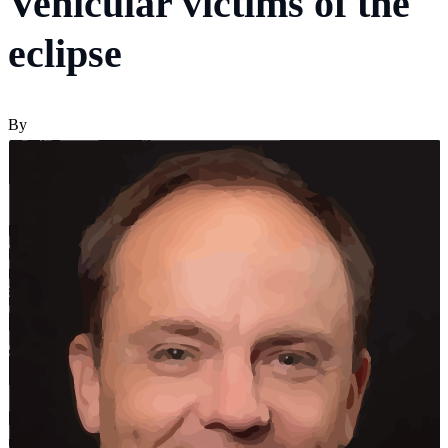
Vehicular victims of the
eclipse
By