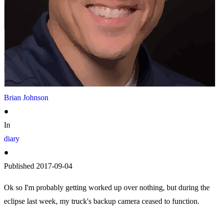
Brian Johnson
●
In
diary
●
Published
2017-09-04
Ok so I'm probably getting worked up over nothing, but during the
eclipse last week, my truck's backup camera ceased to function.