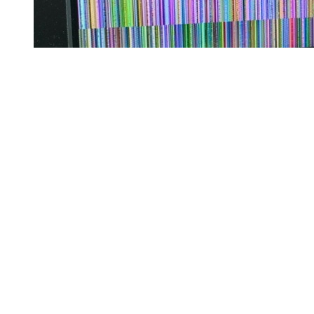
Starting at 8 a.m. the next day, the camera started working fine again
and all has been dandy ever since.
But this experience has raised one silly and one serious question:
Serious: could there
really
be any connection between the eclipse
and a busted backup camera?
Silly: do you think my manufacturer's warranty covers "unexpected
damaged from eclipse?"
eclipse
vehicles