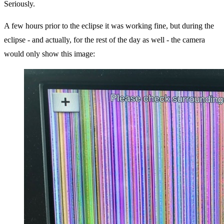
Seriously.
A few hours prior to the eclipse it was working fine, but during the
eclipse - and actually, for the rest of the day as well - the camera
would only show this image: