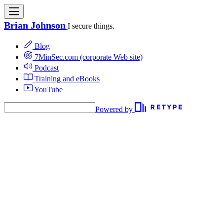
Brian Johnson
I secure things.
Blog
7MinSec.com (corporate Web site)
Podcast
Training and eBooks
YouTube
Powered by